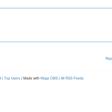
Rep
d
|
Top Users
| Made with
Kliqqi CMS
|
All RSS Feeds