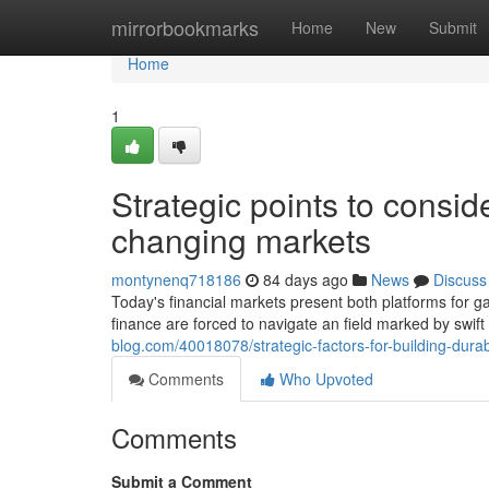
Home
mirrorbookmarks
Home
New
Submit
Home
1
Strategic points to conside
changing markets
montynenq718186
84 days ago
News
Discuss
Today's financial markets present both platforms for g
finance are forced to navigate an field marked by swi
blog.com/40018078/strategic-factors-for-building-dura
Comments
Who Upvoted
Comments
Submit a Comment