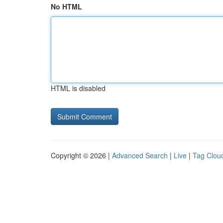
No HTML
HTML is disabled
Copyright © 2026 |
Advanced Search
|
Live
|
Tag Clou