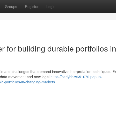
Groups
Register
Login
r for building durable portfolios i
ain and challenges that demand innovative interpretation techniques. Ex
ft data movement and new legal
https://carlybbiw651670.popup-
ble-portfolios-in-changing-markets