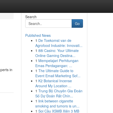
Search
Go
Published News
1
De Toekomst van de
n
Agrofood Industrie: Innovati...
1
88i Casino: Your Ultimate
Online Gaming Destina...
1
Mempelajari Perhitungan
Emas Perdagangan: ...
perts in
1
The Ultimate Guide to
Event Email Marketing Sof...
1
K2 Botanical Incense
Around My Location ...
1
Trung Bộ Chuyên Gia Đoán
Số Dự Đoán Rất Chín...
1
link between cigarette
smoking and tumors is un...
1
Soi Cầu XSMB Xiên 3 MB