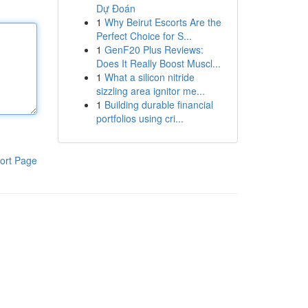
Dự Đoán
1
Why Beirut Escorts Are the
Perfect Choice for S...
1
GenF20 Plus Reviews:
Does It Really Boost Muscl...
1
What a silicon nitride
sizzling area ignitor me...
1
Building durable financial
portfolios using cri...
ort Page