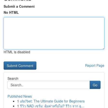
Submit a Comment
No HTML
HTML is disabled
Report Page
Search
Go
Published News
1
ufa7bet: The Ultimate Guide for Beginners
1
รีวิว NAD เซรั่ม: คุ้มค่าหรือไม่? รีวิว จาก ลู...