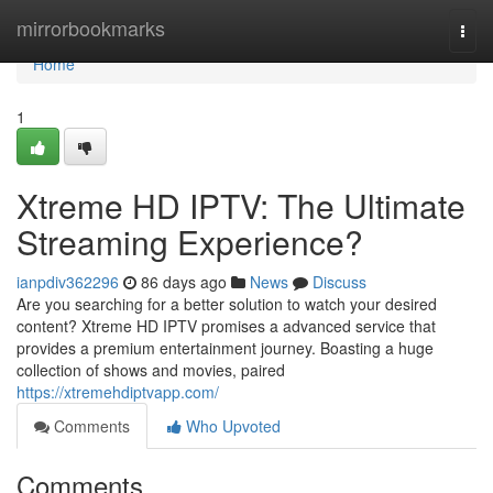
Home
mirrorbookmarks
Togg
navi
Home
1
Xtreme HD IPTV: The Ultimate
Streaming Experience?
ianpdiv362296
86 days ago
News
Discuss
Are you searching for a better solution to watch your desired
content? Xtreme HD IPTV promises a advanced service that
provides a premium entertainment journey. Boasting a huge
collection of shows and movies, paired
https://xtremehdiptvapp.com/
Comments
Who Upvoted
Comments