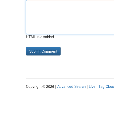
HTML is disabled
Copyright © 2026 |
Advanced Search
|
Live
|
Tag Clou