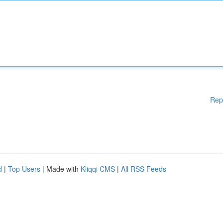
Rep
d
|
Top Users
| Made with
Kliqqi CMS
|
All RSS Feeds