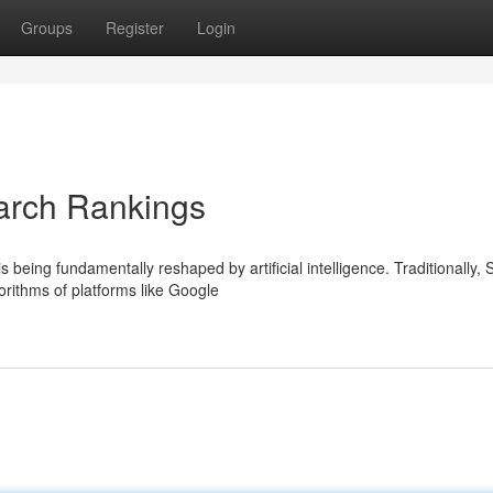
Groups
Register
Login
arch Rankings
 being fundamentally reshaped by artificial intelligence. Traditionally,
orithms of platforms like Google