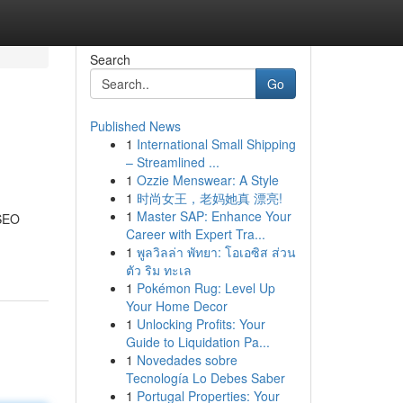
Search
Go
Published News
1
International Small Shipping
– Streamlined ...
1
Ozzie Menswear: A Style
1
时尚女王，老妈她真 漂亮!
1
Master SAP: Enhance Your
 SEO
Career with Expert Tra...
1
พูลวิลล่า พัทยา: โอเอซิส ส่วน
ตัว ริม ทะเล
1
Pokémon Rug: Level Up
Your Home Decor
1
Unlocking Profits: Your
Guide to Liquidation Pa...
1
Novedades sobre
Tecnología Lo Debes Saber
1
Portugal Properties: Your