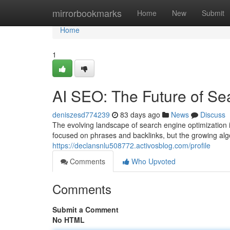
Home
mirrorbookmarks
Home
New
Submit
Home
1
AI SEO: The Future of Se
deniszesd774239
83 days ago
News
Discuss
The evolving landscape of search engine optimization is
focused on phrases and backlinks, but the growing alg
https://declansnlu508772.activosblog.com/profile
Comments
Who Upvoted
Comments
Submit a Comment
No HTML