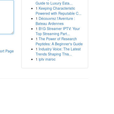
Guide to Luxury Esta...
1
Keeping Characteristic
Powered with Reputable C...
1
Découvrez l'Aventure :
Bateau Ardennes
1
B1G Streamer IPTV: Your
Top Streaming Part...
1
The Power of Research
Peptides: A Beginner's Guide
1
Industry Voice: The Latest
ort Page
Trends Shaping This...
1
iptv maroc