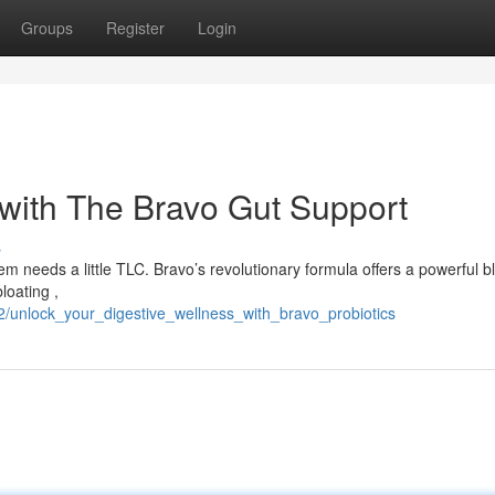
Groups
Register
Login
with The Bravo Gut Support
s
m needs a little TLC. Bravo’s revolutionary formula offers a powerful b
loating ,
2/unlock_your_digestive_wellness_with_bravo_probiotics