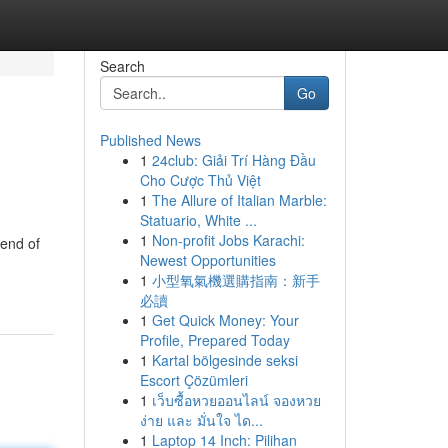
Search
Go
Published News
1
24club: Giải Trí Hàng Đầu
Cho Cược Thủ Việt
1
The Allure of Italian Marble:
Statuario, White ...
1
Non-profit Jobs Karachi:
lend of
Newest Opportunities
1
小型氧氣機選購指南：新手
必讀
1
Get Quick Money: Your
Profile, Prepared Today
1
Kartal bölgesinde seksi
Escort Çözümleri
1
เว็บซื้อหวยออนไลน์ จองหวย
ง่าย และ มั่นใจ ได...
1
Laptop 14 Inch: Pilihan