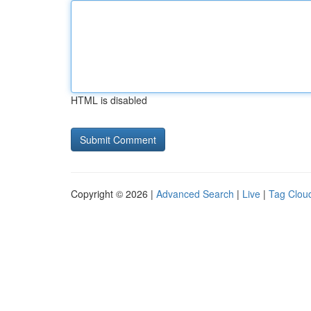
HTML is disabled
Copyright © 2026 |
Advanced Search
|
Live
|
Tag Clou