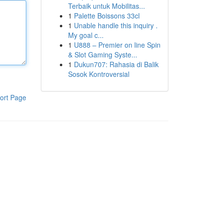
Terbaik untuk Mobilitas...
1
Palette Boissons 33cl
1
Unable handle this inquiry .
My goal c...
1
U888 – Premier on line Spin
& Slot Gaming Syste...
1
Dukun707: Rahasia di Balik
Sosok Kontroversial
ort Page