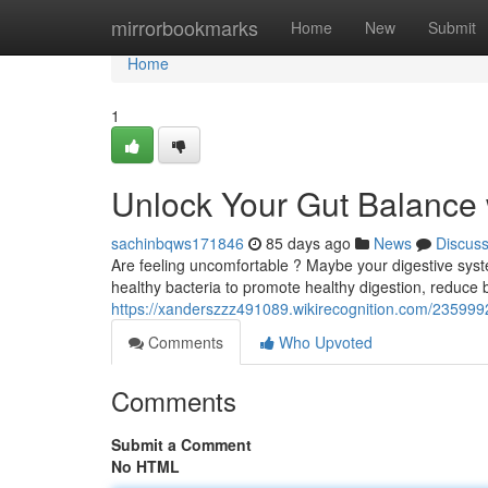
Home
mirrorbookmarks
Home
New
Submit
Home
1
Unlock Your Gut Balance 
sachinbqws171846
85 days ago
News
Discus
Are feeling uncomfortable ? Maybe your digestive syste
healthy bacteria to promote healthy digestion, reduce b
https://xanderszzz491089.wikirecognition.com/235999
Comments
Who Upvoted
Comments
Submit a Comment
No HTML