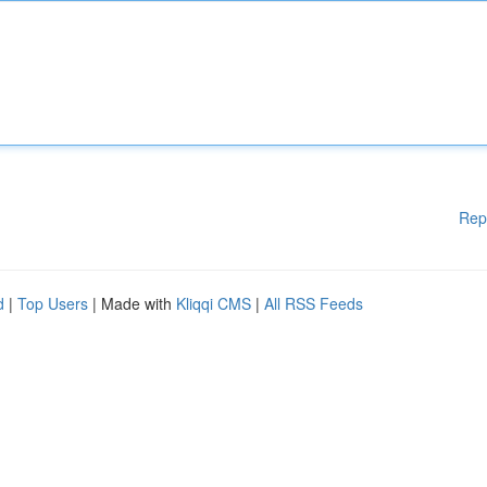
Rep
d
|
Top Users
| Made with
Kliqqi CMS
|
All RSS Feeds