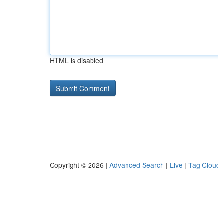
HTML is disabled
Copyright © 2026 |
Advanced Search
|
Live
|
Tag Clou