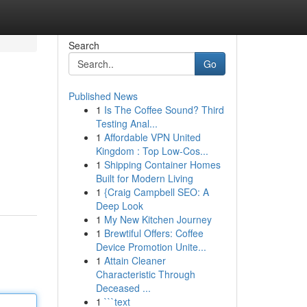
Search
Go
Published News
1
Is The Coffee Sound? Third
Testing Anal...
1
Affordable VPN United
Kingdom : Top Low-Cos...
1
Shipping Container Homes
Built for Modern Living
1
{Craig Campbell SEO: A
Deep Look
1
My New Kitchen Journey
1
Brewtiful Offers: Coffee
Device Promotion Unite...
1
Attain Cleaner
Characteristic Through
Deceased ...
1
```text