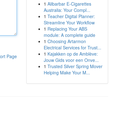
1
Alibarbar E-Cigarettes
Australia: Your Compl...
1
Teacher Digital Planner:
Streamline Your Workflow
1
Replacing Your ABS
module: A complete guide
1
Choosing Artarmon
Electrical Services for Trust...
1
Kajakken op de Amblève:
ort Page
Jouw Gids voor een Onve...
1
Trusted Silver Spring Mover
Helping Make Your M...