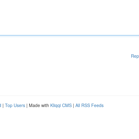
Rep
d
|
Top Users
| Made with
Kliqqi CMS
|
All RSS Feeds