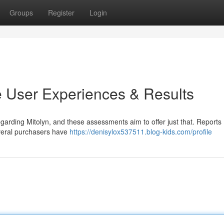
Groups
Register
Login
 User Experiences & Results
egarding Mitolyn, and these assessments aim to offer just that. Reports
everal purchasers have
https://denisylox537511.blog-kids.com/profile