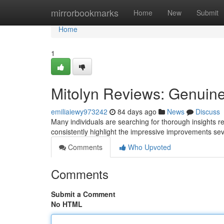
Home
mirrorbookmarks
Home
New
Submit
Home
1
Mitolyn Reviews: Genuine
emiliaiewy973242
84 days ago
News
Discuss
Many individuals are searching for thorough insights r
consistently highlight the impressive improvements s
Comments
Who Upvoted
Comments
Submit a Comment
No HTML