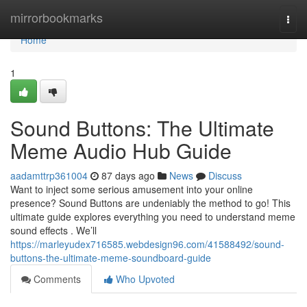
Home
mirrorbookmarks
Togg
navi
Home
1
Sound Buttons: The Ultimate
Meme Audio Hub Guide
aadamttrp361004
87 days ago
News
Discuss
Want to inject some serious amusement into your online
presence? Sound Buttons are undeniably the method to go! This
ultimate guide explores everything you need to understand meme
sound effects . We’ll
https://marleyudex716585.webdesign96.com/41588492/sound-
buttons-the-ultimate-meme-soundboard-guide
Comments
Who Upvoted