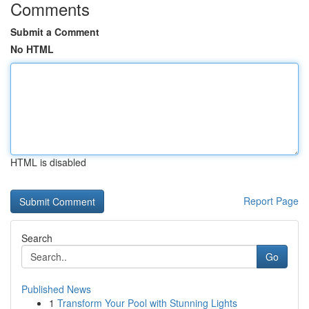
Comments
Submit a Comment
No HTML
HTML is disabled
Report Page
Search
Go
Published News
1
Transform Your Pool with Stunning Lights