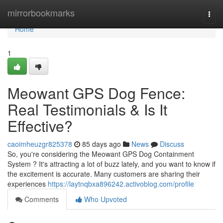
Home
mirrorbookmarks
Togg
navi
Home
1
Meowant GPS Dog Fence:
Real Testimonials & Is It
Effective?
caoimheuzgr825378
85 days ago
News
Discuss
So, you're considering the Meowant GPS Dog Containment
System ? It's attracting a lot of buzz lately, and you want to know if
the excitement is accurate. Many customers are sharing their
experiences
https://laytnqbxa896242.activoblog.com/profile
Comments
Who Upvoted