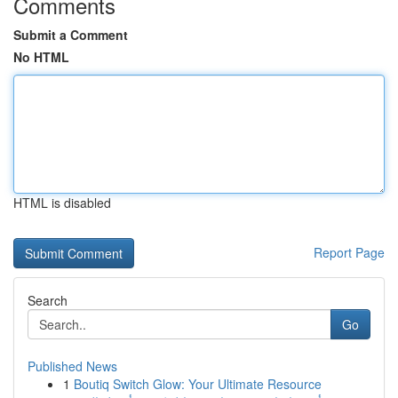
Comments
Submit a Comment
No HTML
HTML is disabled
Report Page
Search
Go
Published News
1
Boutiq Switch Glow: Your Ultimate Resource