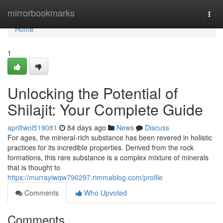
Home
mirrorbookmarks
Togg
navi
Home
1
Unlocking the Potential of
Shilajit: Your Complete Guide
apriltwol519081
84 days ago
News
Discuss
For ages, the mineral-rich substance has been revered in holistic
practices for its incredible properties. Derived from the rock
formations, this rare substance is a complex mixture of minerals
that is thought to
https://murrayiwqw796297.rimmablog.com/profile
Comments
Who Upvoted
Comments