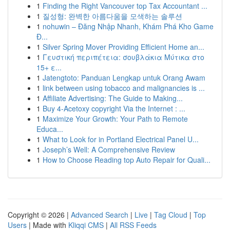
1
Finding the Right Vancouver top Tax Accountant ...
1
질성형: 완벽한 아름다움을 모색하는 솔루션
1
nohuwin – Đăng Nhập Nhanh, Khám Phá Kho Game
Đ...
1
Silver Spring Mover Providing Efficient Home an...
1
Γευστική περιπέτεια: σουβλάκια Μύτικα στο
15+ ε...
1
Jatengtoto: Panduan Lengkap untuk Orang Awam
1
link between using tobacco and malignancies is ...
1
Affiliate Advertising: The Guide to Making...
1
Buy 4-Acetoxy copyright Via the Internet : ...
1
Maximize Your Growth: Your Path to Remote
Educa...
1
What to Look for in Portland Electrical Panel U...
1
Joseph’s Well: A Comprehensive Review
1
How to Choose Reading top Auto Repair for Quali...
Copyright © 2026 |
Advanced Search
|
Live
|
Tag Cloud
|
Top
Users
| Made with
Kliqqi CMS
|
All RSS Feeds