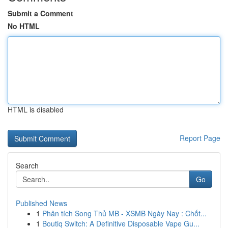
Submit a Comment
No HTML
HTML is disabled
Report Page
Search
Go
Published News
1
Phân tích Song Thủ MB - XSMB Ngày Nay : Chốt...
1
Boutiq Switch: A Definitive Disposable Vape Gu...