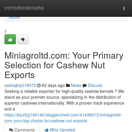
Home
mirrorbookmarks
Togg
navi
Home
1
Miniagroltd.com: Your Primary
Selection for Cashew Nut
Exports
sashajbiy218975
82 days ago
News
Discuss
Seeking a reliable exporter for high-quality cashew kernels ? We
stand as your premier source, specializing in the distribution of
superior cashews internationally. With a proven track experience
and a
https://jayzfzg140146.bloggerchest.com/41438473/miniagroltd-
com-your-top-choice-for-cashew-nut-exports
Comments
Who Upvoted