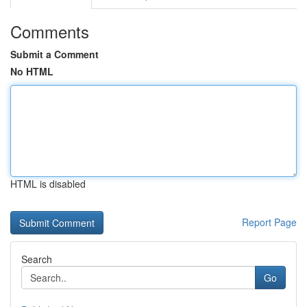
Comments
Submit a Comment
No HTML
HTML is disabled
Report Page
Search
Go