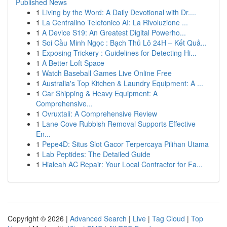
Published News
1
Living by the Word: A Daily Devotional with Dr....
1
La Centralino Telefonico AI: La Rivoluzione ...
1
A Device S19: An Greatest Digital Powerho...
1
Soi Cầu Minh Ngọc : Bạch Thủ Lô 24H – Kết Quả...
1
Exposing Trickery : Guidelines for Detecting Hi...
1
A Better Loft Space
1
Watch Baseball Games Live Online Free
1
Australia's Top Kitchen & Laundry Equipment: A ...
1
Car Shipping & Heavy Equipment: A
Comprehensive...
1
Ovruxtali: A Comprehensive Review
1
Lane Cove Rubbish Removal Supports Effective
En...
1
Pepe4D: Situs Slot Gacor Terpercaya Pilihan Utama
1
Lab Peptides: The Detailed Guide
1
Hialeah AC Repair: Your Local Contractor for Fa...
Copyright © 2026 |
Advanced Search
|
Live
|
Tag Cloud
|
Top