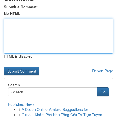
Submit a Comment
No HTML
HTML is disabled
Report Page
Search
Go
Published News
1
A Dozen Online Venture Suggestions for ...
1
C168 – Khám Phá Nền Tảng Giải Trí Trực Tuyến