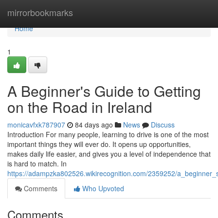
Home
mirrorbookmarks
Home
1
A Beginner's Guide to Getting
on the Road in Ireland
monicavfxk787907
84 days ago
News
Discuss
Introduction For many people, learning to drive is one of the most
important things they will ever do. It opens up opportunities,
makes daily life easier, and gives you a level of independence that
is hard to match. In
https://adampzka802526.wikirecognition.com/2359252/a_beginner_
Comments
Who Upvoted
Comments