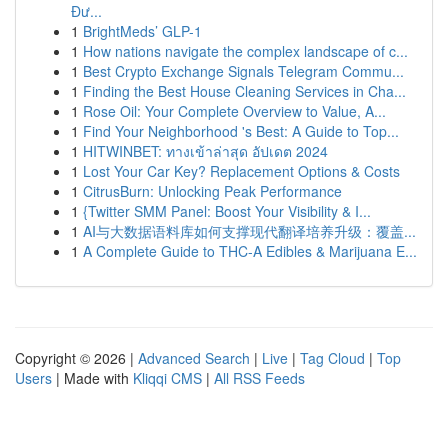
Đư...
1
BrightMeds’ GLP-1
1
How nations navigate the complex landscape of c...
1
Best Crypto Exchange Signals Telegram Commu...
1
Finding the Best House Cleaning Services in Cha...
1
Rose Oil: Your Complete Overview to Value, A...
1
Find Your Neighborhood 's Best: A Guide to Top...
1
HITWINBET: ทางเข้าล่าสุด อัปเดต 2024
1
Lost Your Car Key? Replacement Options & Costs
1
CitrusBurn: Unlocking Peak Performance
1
{Twitter SMM Panel: Boost Your Visibility & I...
1
AI与大数据语料库如何支撑现代翻译培养升级：覆盖...
1
A Complete Guide to THC-A Edibles & Marijuana E...
Copyright © 2026 |
Advanced Search
|
Live
|
Tag Cloud
|
Top
Users
| Made with
Kliqqi CMS
|
All RSS Feeds