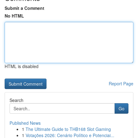
Submit a Comment
No HTML
HTML is disabled
Report Page
Search
Go
Published News
1
The Ultimate Guide to THB168 Slot Gaming
1
Votações 2026: Cenário Político e Potenciai...