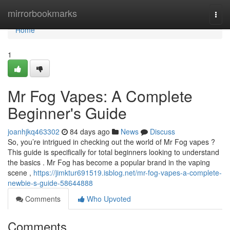
Home
mirrorbookmarks
Togg
navi
Home
1
Mr Fog Vapes: A Complete
Beginner's Guide
joanhjkq463302
84 days ago
News
Discuss
So, you’re intrigued in checking out the world of Mr Fog vapes ?
This guide is specifically for total beginners looking to understand
the basics . Mr Fog has become a popular brand in the vaping
scene ,
https://jimktur691519.isblog.net/mr-fog-vapes-a-complete-
newbie-s-guide-58644888
Comments
Who Upvoted
Comments