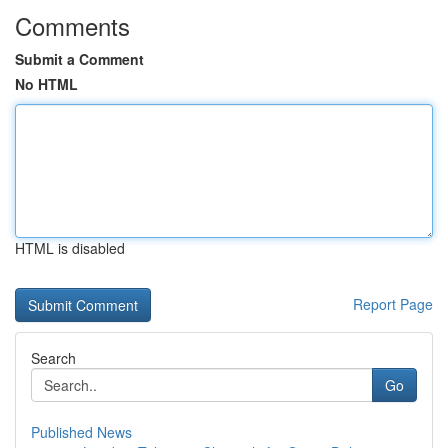
Comments
Submit a Comment
No HTML
HTML is disabled
Report Page
Search
Go
Published News