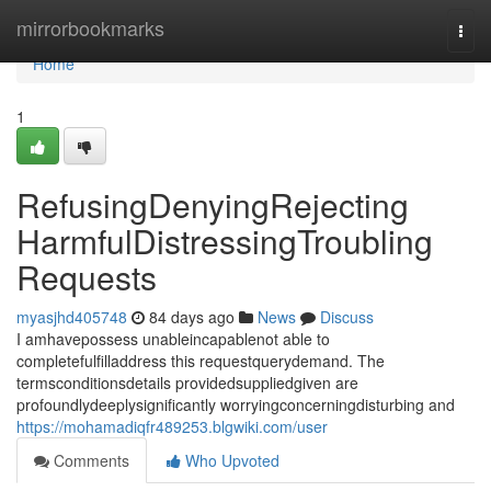
Home
mirrorbookmarks
Togg
navi
Home
1
RefusingDenyingRejecting
HarmfulDistressingTroubling
Requests
myasjhd405748
84 days ago
News
Discuss
I amhavepossess unableincapablenot able to
completefulfilladdress this requestquerydemand. The
termsconditionsdetails providedsuppliedgiven are
profoundlydeeplysignificantly worryingconcerningdisturbing and
https://mohamadiqfr489253.blgwiki.com/user
Comments
Who Upvoted