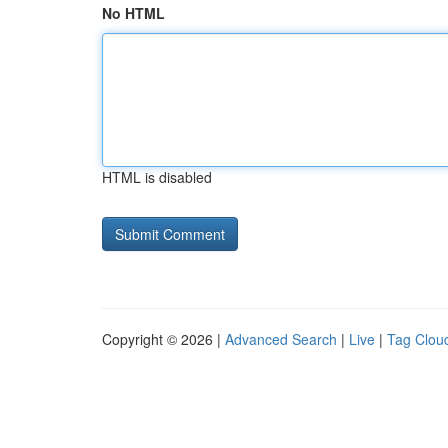
No HTML
HTML is disabled
Copyright © 2026 |
Advanced Search
|
Live
|
Tag Clou