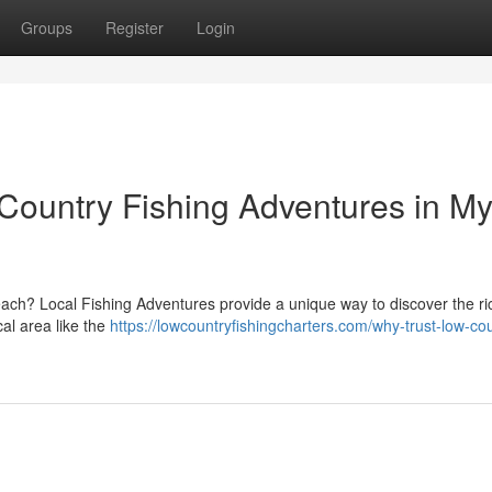
Groups
Register
Login
ountry Fishing Adventures in My
Beach? Local Fishing Adventures provide a unique way to discover the ri
al area like the
https://lowcountryfishingcharters.com/why-trust-low-co