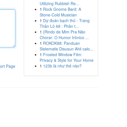
Utilizing Rubbish Re...
1
Rock Gnome Bard: A
Stone-Cold Musician
1
Dự đoán bạch thủ - Trang
Thần Lô 68 : Phân t...
1
{Rindo de Mim Pra Não
Chorar: O Humor Irônico ...
1
ROKOK88: Panduan
Sistematis Disusun Ahli calo...
1
Frosted Window Film:
Privacy & Style for Your Home
1
123b là như thế nào?
ort Page