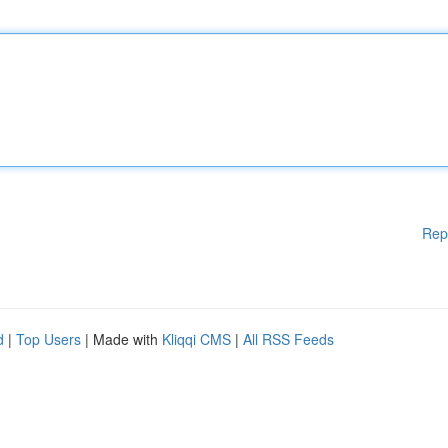
Rep
d
|
Top Users
| Made with
Kliqqi CMS
|
All RSS Feeds