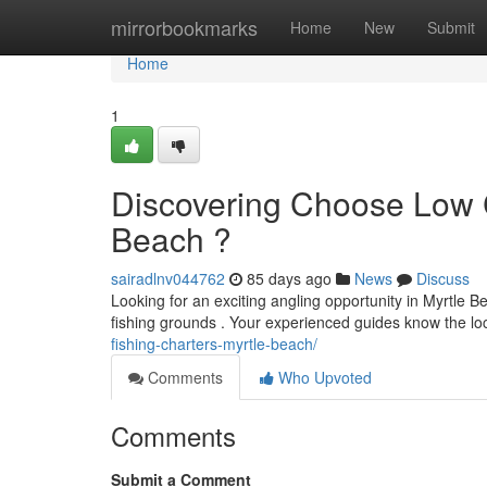
Home
mirrorbookmarks
Home
New
Submit
Home
1
Discovering Choose Low C
Beach ?
sairadlnv044762
85 days ago
News
Discuss
Looking for an exciting angling opportunity in Myrtle 
fishing grounds . Your experienced guides know the loc
fishing-charters-myrtle-beach/
Comments
Who Upvoted
Comments
Submit a Comment