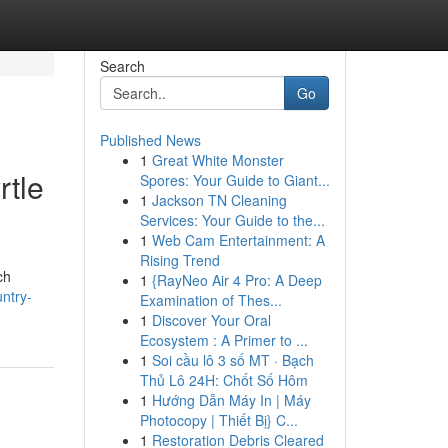
Search
Go
Published News
1
Great White Monster
rtle
Spores: Your Guide to Giant...
1
Jackson TN Cleaning
Services: Your Guide to the...
1
Web Cam Entertainment: A
Rising Trend
ch
1
{RayNeo Air 4 Pro: A Deep
untry-
Examination of Thes...
1
Discover Your Oral
Ecosystem : A Primer to ...
1
Soi cầu lô 3 số MT · Bạch
Thủ Lô 24H: Chốt Số Hôm
1
Hướng Dẫn Máy In | Máy
Photocopy | Thiết Bị} C...
1
Restoration Debris Cleared