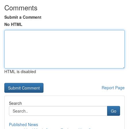
Comments
Submit a Comment
No HTML
HTML is disabled
Report Page
Search
Go
Published News