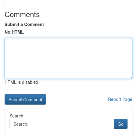
Comments
Submit a Comment
No HTML
HTML is disabled
Report Page
Search
Go