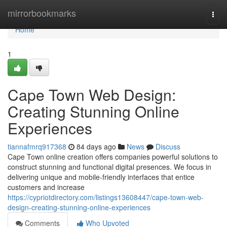
Home
mirrorbookmarks
Togg
navi
Home
1
Cape Town Web Design:
Creating Stunning Online
Experiences
tiannafmrq917368
84 days ago
News
Discuss
Cape Town online creation offers companies powerful solutions to
construct stunning and functional digital presences. We focus in
delivering unique and mobile-friendly interfaces that entice
customers and increase
https://cypriotdirectory.com/listings13608447/cape-town-web-
design-creating-stunning-online-experiences
Comments
Who Upvoted