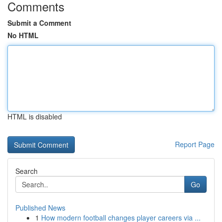
Comments
Submit a Comment
No HTML
HTML is disabled
Report Page
Search
Go
Published News
1
How modern football changes player careers via ...