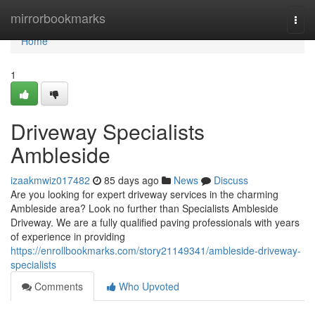
Home
mirrorbookmarks
Togg
navi
Home
1
Driveway Specialists
Ambleside
izaakmwiz017482
85 days ago
News
Discuss
Are you looking for expert driveway services in the charming
Ambleside area? Look no further than Specialists Ambleside
Driveway. We are a fully qualified paving professionals with years
of experience in providing
https://enrollbookmarks.com/story21149341/ambleside-driveway-
specialists
Comments
Who Upvoted