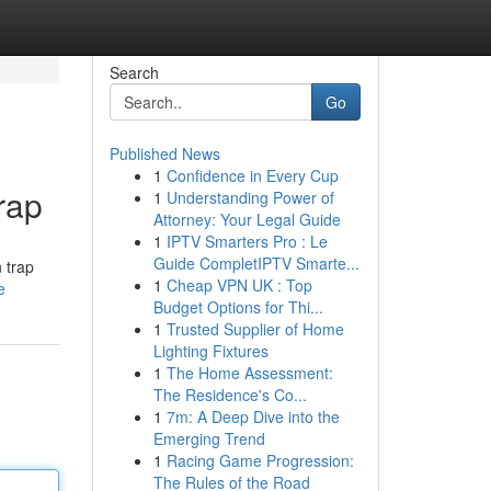
Search
Go
Published News
1
Confidence in Every Cup
rap
1
Understanding Power of
Attorney: Your Legal Guide
1
IPTV Smarters Pro : Le
Guide CompletIPTV Smarte...
n trap
1
Cheap VPN UK : Top
e
Budget Options for Thi...
1
Trusted Supplier of Home
Lighting Fixtures
1
The Home Assessment:
The Residence's Co...
1
7m: A Deep Dive into the
Emerging Trend
1
Racing Game Progression:
The Rules of the Road