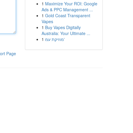
1
Maximize Your ROI: Google
Ads & PPC Management ...
1
Gold Coast Transparent
Vapes
1
Buy Vapes Digitally
Australia: Your Ultimate ...
1
מוזיקת עמ'
ort Page