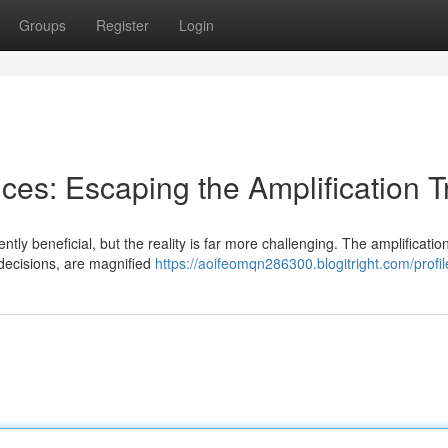
Groups
Register
Login
ces: Escaping the Amplification T
tly beneficial, but the reality is far more challenging. The amplificatio
 decisions, are magnified
https://aoifeomqn286300.blogitright.com/profil