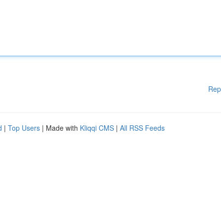
Rep
d
|
Top Users
| Made with
Kliqqi CMS
|
All RSS Feeds