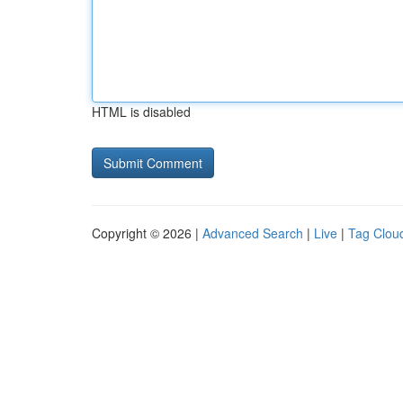
HTML is disabled
Copyright © 2026 |
Advanced Search
|
Live
|
Tag Clou