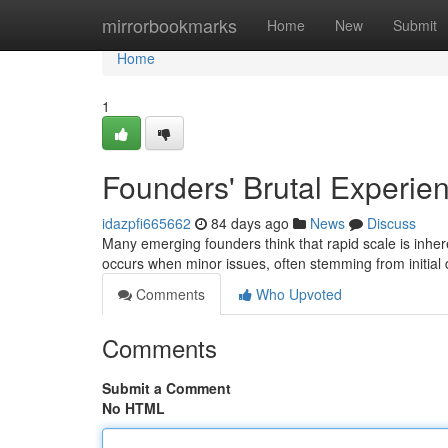
Home
mirrorbookmarks
Home
New
Submit
Home
1
Founders' Brutal Experien
idazpfi665662
84 days ago
News
Discuss
Many emerging founders think that rapid scale is inheren
occurs when minor issues, often stemming from initial
Comments
Who Upvoted
Comments
Submit a Comment
No HTML