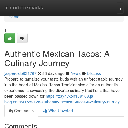
Home
mirrorbookmarks
Togg
navi
Home
1
Authentic Mexican Tacos: A
Culinary Journey
jasperoslb931767
83 days ago
News
Discuss
Prepare to tantalize your taste buds with an unforgettable journey
into the heart of Mexico. Tacos Tradicionales offer an authentic
experience, showcasing the diverse culinary traditions that have
been passed down for
https://zaynvkon158106.ja-
blog.com/41582128/authentic-mexican-tacos-a-culinary-journey
Comments
Who Upvoted
Comments