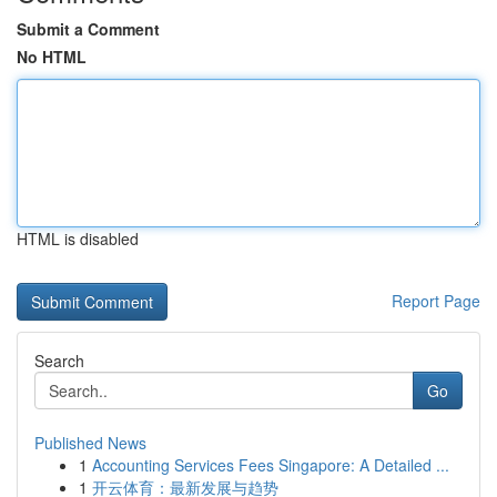
Submit a Comment
No HTML
HTML is disabled
Report Page
Search
Go
Published News
1
Accounting Services Fees Singapore: A Detailed ...
1
开云体育：最新发展与趋势