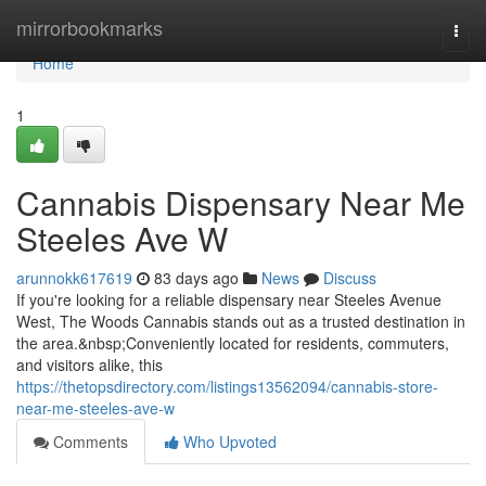
Home
mirrorbookmarks
Togg
navi
Home
1
Cannabis Dispensary Near Me
Steeles Ave W
arunnokk617619
83 days ago
News
Discuss
If you're looking for a reliable dispensary near Steeles Avenue
West, The Woods Cannabis stands out as a trusted destination in
the area.&nbsp;Conveniently located for residents, commuters,
and visitors alike, this
https://thetopsdirectory.com/listings13562094/cannabis-store-
near-me-steeles-ave-w
Comments
Who Upvoted