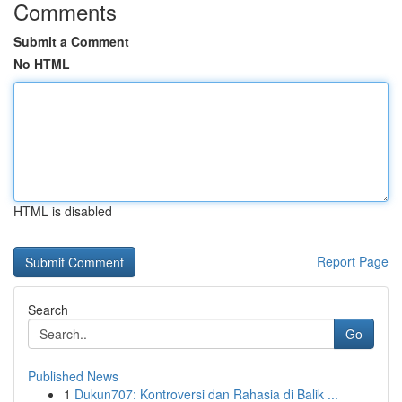
Comments
Submit a Comment
No HTML
HTML is disabled
Report Page
Search
Go
Published News
1
Dukun707: Kontroversi dan Rahasia di Balik ...