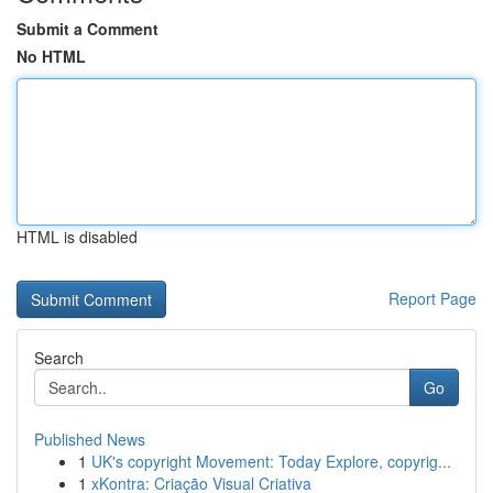
Submit a Comment
No HTML
HTML is disabled
Report Page
Search
Go
Published News
1
UK's copyright Movement: Today Explore, copyrig...
1
xKontra: Criação Visual Criativa