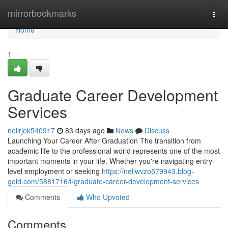
Home
mirrorbookmarks
Togg
navi
Home
1
Graduate Career Development
Services
neilrjok540917
83 days ago
News
Discuss
Launching Your Career After Graduation The transition from
academic life to the professional world represents one of the most
important moments in your life. Whether you're navigating entry-
level employment or seeking
https://nellwvzo579943.blog-
gold.com/58817164/graduate-career-development-services
Comments
Who Upvoted
Comments