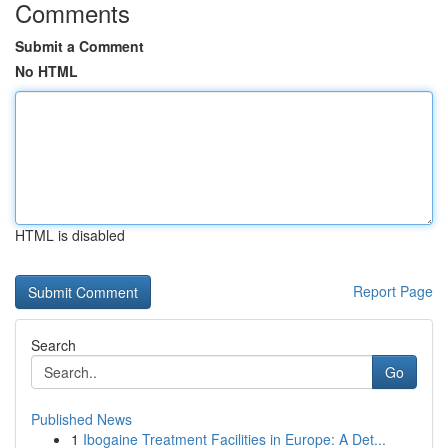
Comments
Submit a Comment
No HTML
HTML is disabled
Report Page
Search
Go
Published News
1
Ibogaine Treatment Facilities in Europe: A Det...