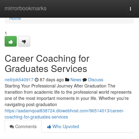
Home
mirrorbookmarks
Togg
navi
Home
1
Career Coaching for
Graduates Services
neilrjok540917
87 days ago
News
Discuss
Starting Your Professional Journey After Graduation The
transition from academic life to the professional world represents
one of the most important moments in your life. Whether you're
navigating post-graduation
https://aadamqoai838724.diowebhost.com/96514013/career-
coaching-for-graduates-services
Comments
Who Upvoted