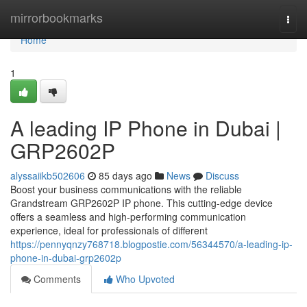
Home
mirrorbookmarks
Togg
navi
Home
1
A leading IP Phone in Dubai |
GRP2602P
alyssaiikb502606
85 days ago
News
Discuss
Boost your business communications with the reliable
Grandstream GRP2602P IP phone. This cutting-edge device
offers a seamless and high-performing communication
experience, ideal for professionals of different
https://pennyqnzy768718.blogpostie.com/56344570/a-leading-ip-
phone-in-dubai-grp2602p
Comments
Who Upvoted