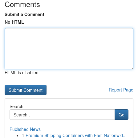
Comments
Submit a Comment
No HTML
HTML is disabled
Report Page
Search
Go
Published News
1
Premium Shipping Containers with Fast Nationwid...