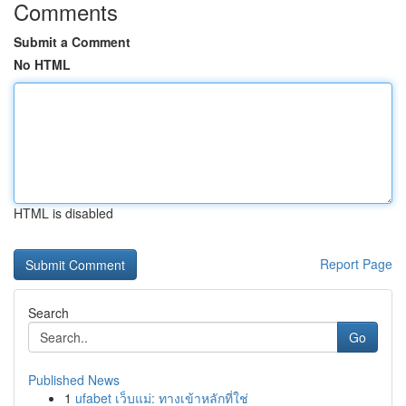
Comments
Submit a Comment
No HTML
HTML is disabled
Report Page
Search
Go
Published News
1
ufabet เว็บแม่: ทางเข้าหลักที่ใช่