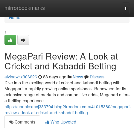
Home
mirrorbookmarks
Togg
navi
Home
1
MegaPari Review: A Look at
Cricket and Kabaddi Betting
alvinawkx906626
83 days ago
News
Discuss
Dive into the exciting world of cricket and kabaddi betting with
Megapari, a rapidly growing online sportsbook. Renowned for its
extensive range of markets and competitive odds, Megapari offers
a thrilling experience
https://nanniexmcj333704.blog2freedom.com/41015380/megapari-
review-a-look-at-cricket-and-kabaddi-betting
Comments
Who Upvoted