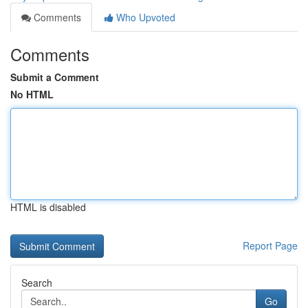
Comments
Who Upvoted
Comments
Submit a Comment
No HTML
HTML is disabled
Report Page
Search
Go