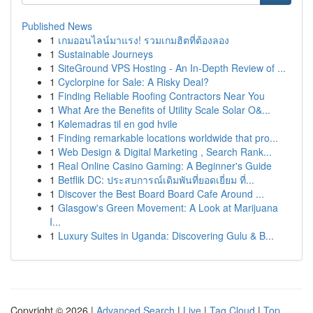
Published News
1
เกมออนไลน์มาแรง! รวมเกมฮิตที่ต้องลอง
1
Sustainable Journeys
1
SiteGround VPS Hosting - An In-Depth Review of ...
1
Cyclorpine for Sale: A Risky Deal?
1
Finding Reliable Roofing Contractors Near You
1
What Are the Benefits of Utility Scale Solar O&...
1
Kølemadras til en god hvile
1
Finding remarkable locations worldwide that pro...
1
Web Design & Digital Marketing , Search Rank...
1
Real Online Casino Gaming: A Beginner's Guide
1
Betflik DC: ประสบการณ์เดิมพันที่ยอดเยี่ยม ที่...
1
Discover the Best Board Board Cafe Around ...
1
Glasgow's Green Movement: A Look at Marijuana
I...
1
Luxury Suites in Uganda: Discovering Gulu & B...
Copyright © 2026 |
Advanced Search
|
Live
|
Tag Cloud
|
Top