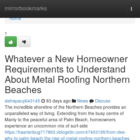
Home
mirrorbookmarks
Togg
navi
Home
1
Whatever a New Homeowner
Requirements to Understand
About Metal Roofing Northern
Beaches
aishapauy643145
83 days ago
News
Discuss
The incredible shoreline of the Northern Beaches provides an
unparalleled way of living. Extending from the busy centre of
Manly to the peaceful area of Palm Beach, homeowners
experience an uncommon mix of surf‑side
https://haarisnbug717863.vblogetin.com/47403195/from-dee-
why-to-palm-beach-the-rise-of-metal-roofing-northern-beaches