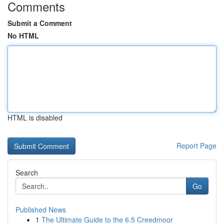
Comments
Submit a Comment
No HTML
HTML is disabled
Report Page
Search
Go
Published News
1
The Ultimate Guide to the 6.5 Creedmoor