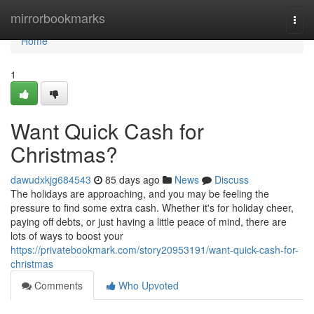
Home
mirrorbookmarks
Togg
navi
Home
1
Want Quick Cash for
Christmas?
dawudxkjg684543
85 days ago
News
Discuss
The holidays are approaching, and you may be feeling the
pressure to find some extra cash. Whether it's for holiday cheer,
paying off debts, or just having a little peace of mind, there are
lots of ways to boost your
https://privatebookmark.com/story20953191/want-quick-cash-for-
christmas
Comments
Who Upvoted