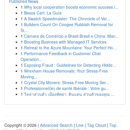
Published News
1
Why local cooperation boosts economic success i...
1
Besos Cart: La Guía
1
A Swatch Speedmaster: The Chronicle of Vel...
1
Builders Count On Coogee Rubbish Removal for
Si...
1
Câmara de Comércio e Brasil Brasil e China: Man...
1
Boosting Business with Managed IT Services
1
Retreat to the Azure Mountains: Your Perfect Ho...
1
Performance Feedback in Customer Chat
Operation...
1
Exposing Fraud : Guidelines for Detecting Hidde...
1
Wrexham House Removals: Your Stress-Free
Moving...
1
Crystal City Movers: Stress-Free Moving Ser...
1
Professionnel(le) de santé libérale : Votre gu...
1
วิลล่าส่วนตัว เมืองพัทยา: ดินแดน ส่วนตัวของคุณ ...
Copyright © 2026 |
Advanced Search
|
Live
|
Tag Cloud
|
Top