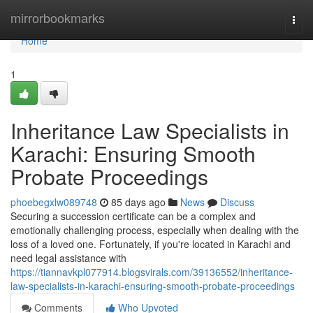
Home
mirrorbookmarks
Togg
navi
Home
1
Inheritance Law Specialists in
Karachi: Ensuring Smooth
Probate Proceedings
phoebegxlw089748
85 days ago
News
Discuss
Securing a succession certificate can be a complex and
emotionally challenging process, especially when dealing with the
loss of a loved one. Fortunately, if you're located in Karachi and
need legal assistance with
https://tiannavkpl077914.blogsvirals.com/39136552/inheritance-
law-specialists-in-karachi-ensuring-smooth-probate-proceedings
Comments
Who Upvoted