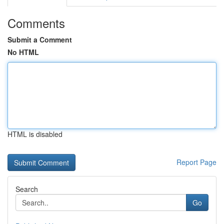
Comments
Submit a Comment
No HTML
HTML is disabled
Report Page
Search
Go