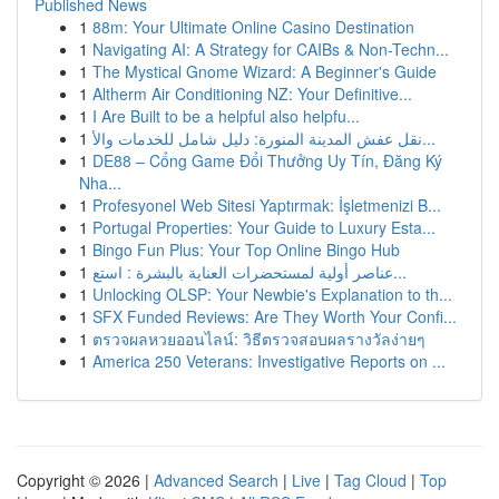
Published News
1
88m: Your Ultimate Online Casino Destination
1
Navigating AI: A Strategy for CAIBs & Non-Techn...
1
The Mystical Gnome Wizard: A Beginner's Guide
1
Altherm Air Conditioning NZ: Your Definitive...
1
I Are Built to be a helpful also helpfu...
1
نقل عفش المدينة المنورة: دليل شامل للخدمات والأ...
1
DE88 – Cổng Game Đổi Thưởng Uy Tín, Đăng Ký
Nha...
1
Profesyonel Web Sitesi Yaptırmak: İşletmenizi B...
1
Portugal Properties: Your Guide to Luxury Esta...
1
Bingo Fun Plus: Your Top Online Bingo Hub
1
عناصر أولية لمستحضرات العناية بالبشرة : استع...
1
Unlocking OLSP: Your Newbie's Explanation to th...
1
SFX Funded Reviews: Are They Worth Your Confi...
1
ตรวจผลหวยออนไลน์: วิธีตรวจสอบผลรางวัลง่ายๆ
1
America 250 Veterans: Investigative Reports on ...
Copyright © 2026 |
Advanced Search
|
Live
|
Tag Cloud
|
Top