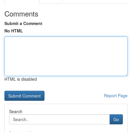
Comments
Submit a Comment
No HTML
HTML is disabled
Report Page
Search
Go