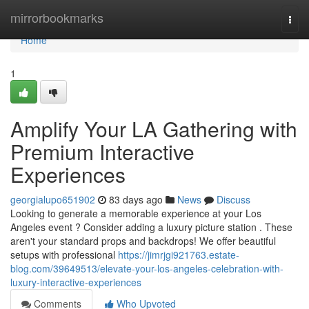
Home
mirrorbookmarks
Togg
navi
Home
1
Amplify Your LA Gathering with
Premium Interactive
Experiences
georgialupo651902
83 days ago
News
Discuss
Looking to generate a memorable experience at your Los
Angeles event ? Consider adding a luxury picture station . These
aren't your standard props and backdrops! We offer beautiful
setups with professional
https://jimrjgi921763.estate-
blog.com/39649513/elevate-your-los-angeles-celebration-with-
luxury-interactive-experiences
Comments
Who Upvoted