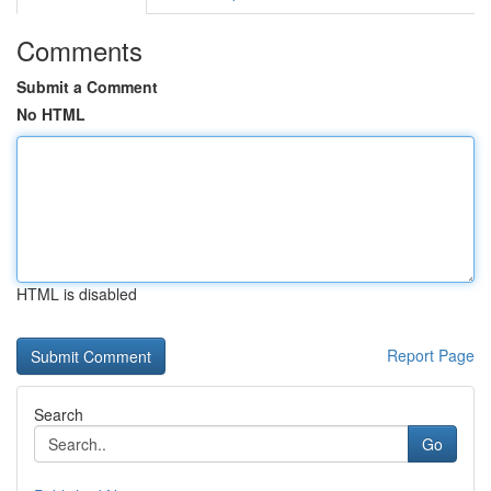
Comments
Submit a Comment
No HTML
HTML is disabled
Report Page
Search
Go