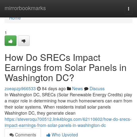
Home
mirrorbookmarks
Togg
navi
Home
1
How Do SRECs Impact
Earnings from Solar Panels in
Washington DC?
zoeapzp966533
84 days ago
News
Discuss
In Washington DC, SRECs (Solar Renewable Energy Credits) play
a major role in determining how much homeowners can earn from
their solar systems. When residents install solar panels
Washington DC, they generate clean
https://steveroqu700512.link4blogs.com/62110602/how-do-srecs-
impact-earnings-from-solar-panels-in-washington-dc
Comments
Who Upvoted