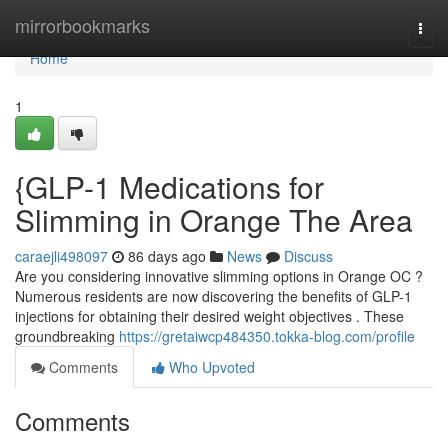
Home
mirrorbookmarks
Togg
navi
Home
1
{GLP-1 Medications for
Slimming in Orange The Area
caraejli498097
86 days ago
News
Discuss
Are you considering innovative slimming options in Orange OC ?
Numerous residents are now discovering the benefits of GLP-1
injections for obtaining their desired weight objectives . These
groundbreaking
https://gretaiwcp484350.tokka-blog.com/profile
Comments
Who Upvoted
Comments