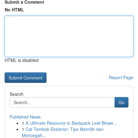
Submit a Comment
No HTML
HTML is disabled
Report Page
Search
Go
Published News
1
A Ultimate Resource to Backpack Leaf Blowe...
1
Cat Tembok Eksterior: Tips Memilih dan
Mencegah...