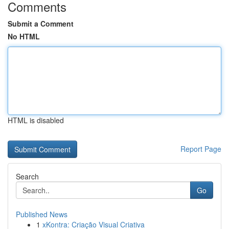
Comments
Submit a Comment
No HTML
HTML is disabled
Report Page
Search
Go
Published News
1
xKontra: Criação Visual Criativa