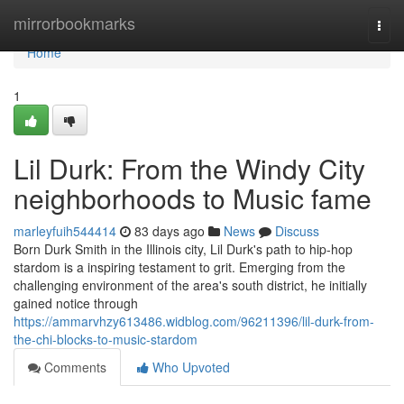
Home
mirrorbookmarks
Togg
navi
Home
1
Lil Durk: From the Windy City
neighborhoods to Music fame
marleyfuih544414
83 days ago
News
Discuss
Born Durk Smith in the Illinois city, Lil Durk's path to hip-hop
stardom is a inspiring testament to grit. Emerging from the
challenging environment of the area's south district, he initially
gained notice through
https://ammarvhzy613486.widblog.com/96211396/lil-durk-from-
the-chi-blocks-to-music-stardom
Comments
Who Upvoted