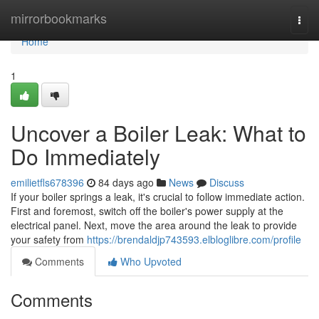
Home
mirrorbookmarks
Togg
navi
Home
1
Uncover a Boiler Leak: What to
Do Immediately
emilietfls678396
84 days ago
News
Discuss
If your boiler springs a leak, it's crucial to follow immediate action.
First and foremost, switch off the boiler's power supply at the
electrical panel. Next, move the area around the leak to provide
your safety from
https://brendaldjp743593.elbloglibre.com/profile
Comments
Who Upvoted
Comments