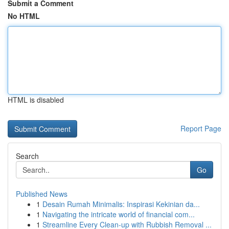
Submit a Comment
No HTML
HTML is disabled
Report Page
Search
Go
Published News
1
Desain Rumah Minimalis: Inspirasi Kekinian da...
1
Navigating the intricate world of financial com...
1
Streamline Every Clean-up with Rubbish Removal ...