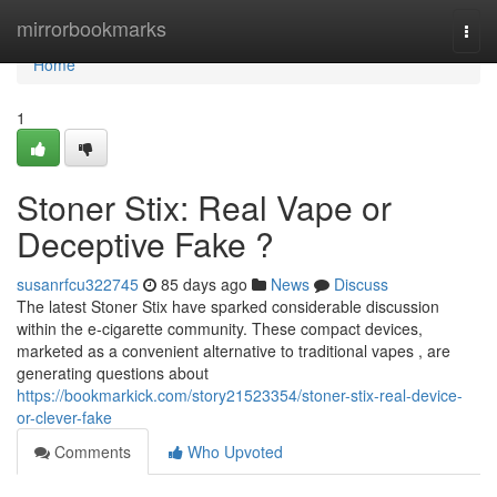
Home
mirrorbookmarks
Togg
navi
Home
1
Stoner Stix: Real Vape or
Deceptive Fake ?
susanrfcu322745
85 days ago
News
Discuss
The latest Stoner Stix have sparked considerable discussion
within the e-cigarette community. These compact devices,
marketed as a convenient alternative to traditional vapes , are
generating questions about
https://bookmarkick.com/story21523354/stoner-stix-real-device-
or-clever-fake
Comments
Who Upvoted