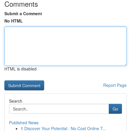
Comments
Submit a Comment
No HTML
HTML is disabled
Report Page
Search
Go
Published News
1
Discover Your Potential : No-Cost Online T...