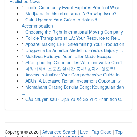
Published News
1
Dublin Community Event Explores Practical Ways ...
1
Marijuana in this urban area: A Growing Issue?
1
Gulu Uganda: Your Guide to Hotels &
Accommodation
1
Choosing the Right International Moving Company
1
Follicle Transplants in LA: Your Resource to Re...
1
Apparel Making ERP: Streamlining Your Production
1
Droguería La América Medellín: Precios Bajos y ...
1
Maldives Holidays: Your Tailor-Made Escape
1
Strengthening Communities With Innovative Chari...
1
마징가티비 스포츠 실시간 중계! 놓치지 않도록! ...
1
Access to Justice: Your Comprehensive Guide to...
1
ADUs: A Lucrative Rental Investment Opportunity
1
Memahami Grating Berkilat Seng: Keunggulan dan
...
1
Cầu chuyên sâu · Dịch Vụ Xổ Số VIP: Phân tích C...
Copyright © 2026 |
Advanced Search
|
Live
|
Tag Cloud
|
Top