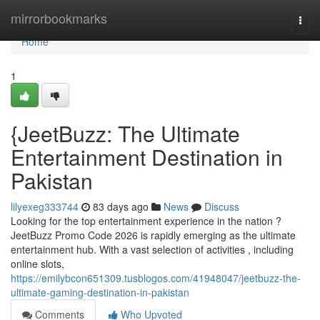
Home
mirrorbookmarks
Togg
navi
Home
1
{JeetBuzz: The Ultimate
Entertainment Destination in
Pakistan
lilyexeg333744
83 days ago
News
Discuss
Looking for the top entertainment experience in the nation ?
JeetBuzz Promo Code 2026 is rapidly emerging as the ultimate
entertainment hub. With a vast selection of activities , including
online slots,
https://emilybcon651309.tusblogos.com/41948047/jeetbuzz-the-
ultimate-gaming-destination-in-pakistan
Comments
Who Upvoted