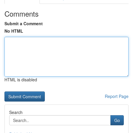
Comments
Submit a Comment
No HTML
HTML is disabled
Report Page
Search
Go