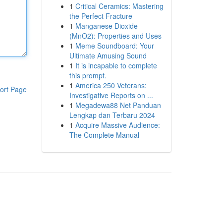
1
Critical Ceramics: Mastering
the Perfect Fracture
1
Manganese Dioxide
(MnO2): Properties and Uses
1
Meme Soundboard: Your
Ultimate Amusing Sound
1
It is incapable to complete
this prompt.
1
America 250 Veterans:
ort Page
Investigative Reports on ...
1
Megadewa88 Net Panduan
Lengkap dan Terbaru 2024
1
Acquire Massive Audience:
The Complete Manual