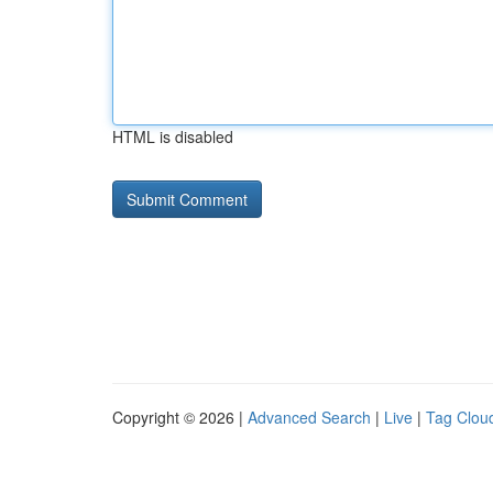
HTML is disabled
Copyright © 2026 |
Advanced Search
|
Live
|
Tag Clou