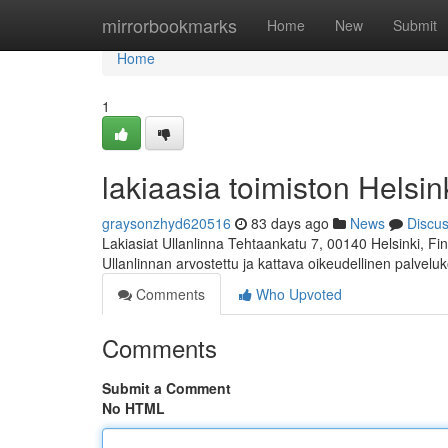
Home
mirrorbookmarks
Home
New
Submit
Home
1
lakiaasia toimiston Helsink
graysonzhyd620516
83 days ago
News
Discu
Lakiasiat Ullanlinna Tehtaankatu 7, 00140 Helsinki, 
Ullanlinnan arvostettu ja kattava oikeudellinen palvelu
Comments
Who Upvoted
Comments
Submit a Comment
No HTML