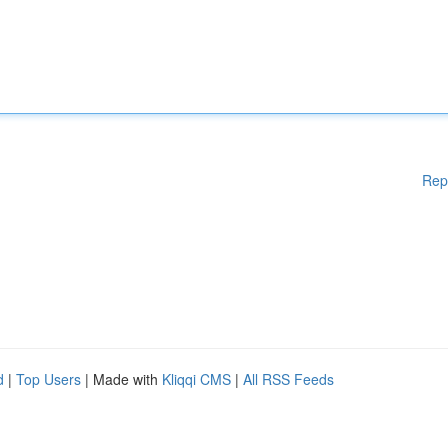
Rep
d
|
Top Users
| Made with
Kliqqi CMS
|
All RSS Feeds