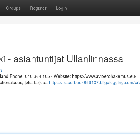
Groups
Register
Login
i - asiantuntijat Ullanlinnassa
ss
Finland Phone: 040 364 1057 Website: https://www.avioerohakemus.eu/
kokonaisuus, joka tarjoaa
https://fraserbuox859407.bligblogging.com/pro