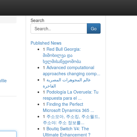
Search
Go
Published News
1
Red Bull Georgia:
მიმოხილვა და
ხელმისაწვდომობა
1
Advanced computational
approaches changing comp...
1
عالم المجوهرات المصرية
file
الفاخرة
1
Podología La Overuela: Tu
respuesta para el ...
1
Finding the Perfect
Microsoft Dynamics 365 ...
1
주소모아, 주소킹, 주소월드,
주소야: 주소 정보를...
1
Boutiq Switch V4: The
Ultimate Enhancement ?