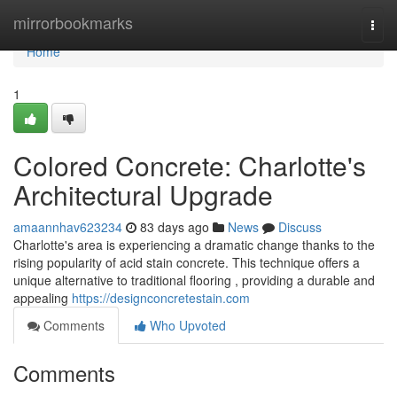
Home
mirrorbookmarks
Togg
navi
Home
1
Colored Concrete: Charlotte's
Architectural Upgrade
amaannhav623234
83 days ago
News
Discuss
Charlotte's area is experiencing a dramatic change thanks to the
rising popularity of acid stain concrete. This technique offers a
unique alternative to traditional flooring , providing a durable and
appealing
https://designconcretestain.com
Comments
Who Upvoted
Comments