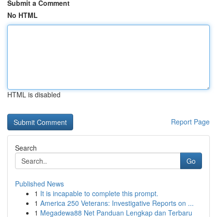
Submit a Comment
No HTML
HTML is disabled
Report Page
Search
Go
Published News
1
It is incapable to complete this prompt.
1
America 250 Veterans: Investigative Reports on ...
1
Megadewa88 Net Panduan Lengkap dan Terbaru