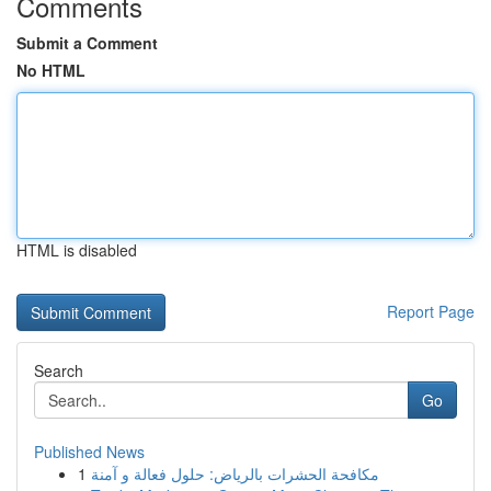
Comments
Submit a Comment
No HTML
HTML is disabled
Report Page
Search
Go
Published News
1
مكافحة الحشرات بالرياض: حلول فعالة و آمنة