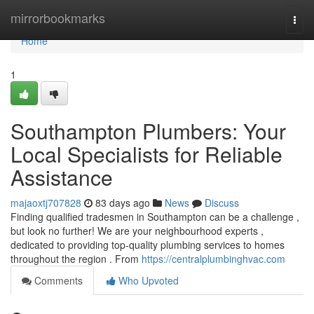
Home
mirrorbookmarks
Togg
navi
Home
1
Southampton Plumbers: Your
Local Specialists for Reliable
Assistance
majaoxtj707828
83 days ago
News
Discuss
Finding qualified tradesmen in Southampton can be a challenge ,
but look no further! We are your neighbourhood experts ,
dedicated to providing top-quality plumbing services to homes
throughout the region . From
https://centralplumbinghvac.com
Comments
Who Upvoted