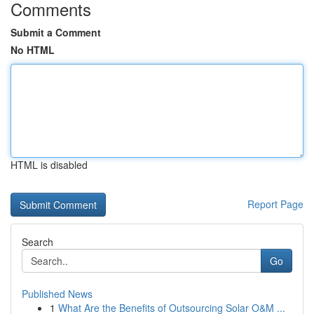
Comments
Submit a Comment
No HTML
HTML is disabled
Report Page
Search
Go
Published News
1
What Are the Benefits of Outsourcing Solar O&M ...