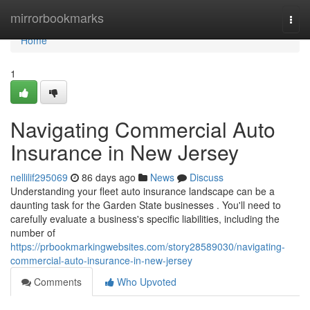
Home
mirrorbookmarks
Togg
navi
Home
1
Navigating Commercial Auto
Insurance in New Jersey
nellilif295069
86 days ago
News
Discuss
Understanding your fleet auto insurance landscape can be a
daunting task for the Garden State businesses . You'll need to
carefully evaluate a business's specific liabilities, including the
number of
https://prbookmarkingwebsites.com/story28589030/navigating-
commercial-auto-insurance-in-new-jersey
Comments
Who Upvoted