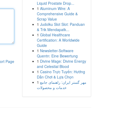
Liquid Prostate Drop...
1
Aluminum Wire: A
Comprehensive Guide &
Scrap Value
1
Judolku Slot Slot: Panduan
& Trik Mendapatk...
1
Global Healthcare
Certification: A Worldwide
Guide
1
Newsletter-Software
Quentn: Eine Bewertung
1
Divine Mage: Divine Energy
ort Page
and Celestial Blood
1
Casino Trực Tuyến: Hướng
Dẫn Chơi & Lựa Chọn
1
مهر گستر ایران: راهنمای جامع
خدمات و محصولات