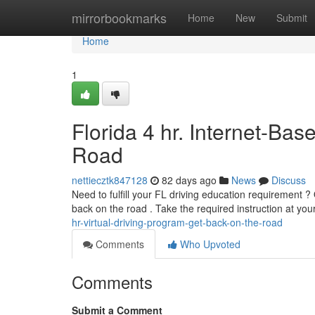
Home
mirrorbookmarks
Home
New
Submit
Home
1
Florida 4 hr. Internet-Ba
Road
nettiecztk847128
82 days ago
News
Discuss
Need to fulfill your FL driving education requirement ?
back on the road . Take the required instruction at y
hr-virtual-driving-program-get-back-on-the-road
Comments
Who Upvoted
Comments
Submit a Comment