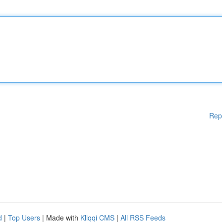
Rep
d
|
Top Users
| Made with
Kliqqi CMS
|
All RSS Feeds