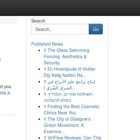
Search
Go
Published News
1
The Glass Swimming
e
Fencing: Aesthetics &
Security
1
En Hovedpude til Holder
Dig Kølig Natten Na...
1
إنتاج برامج علم الأبراج في
et you
الشرق الشّرق ا...
ida-4-
1
השתלות שיניים: המדריך
המלא להצלחה
1
Finding the Best Cosmetic
Clinics Near You
1
The City of Glasgow's
Green Movement: A
Examina...
1
ViriFlow Reviews: Can This