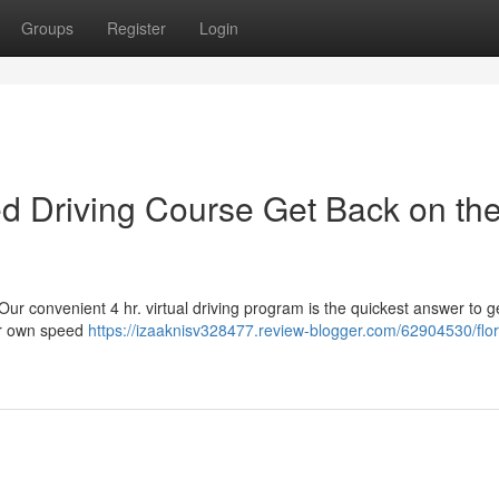
Groups
Register
Login
sed Driving Course Get Back on th
 Our convenient 4 hr. virtual driving program is the quickest answer to g
our own speed
https://izaaknisv328477.review-blogger.com/62904530/flor