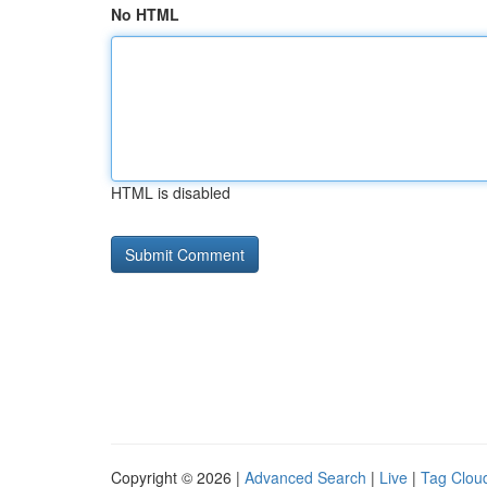
No HTML
HTML is disabled
Copyright © 2026 |
Advanced Search
|
Live
|
Tag Clou