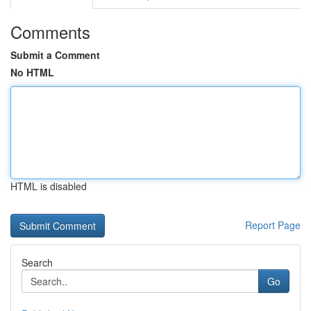
Comments
Submit a Comment
No HTML
HTML is disabled
Report Page
Search
Go