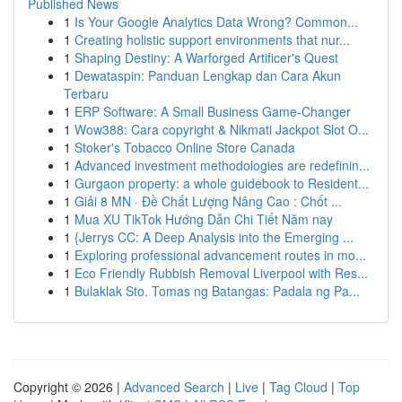
Published News
1
Is Your Google Analytics Data Wrong? Common...
1
Creating holistic support environments that nur...
1
Shaping Destiny: A Warforged Artificer's Quest
1
Dewataspin: Panduan Lengkap dan Cara Akun
Terbaru
1
ERP Software: A Small Business Game-Changer
1
Wow388: Cara copyright & Nikmati Jackpot Slot O...
1
Stoker's Tobacco Online Store Canada
1
Advanced investment methodologies are redefinin...
1
Gurgaon property: a whole guidebook to Resident...
1
Giải 8 MN · Đề Chất Lượng Nâng Cao : Chốt ...
1
Mua XU TikTok Hướng Dẫn Chi Tiết Năm nay
1
{Jerrys CC: A Deep Analysis into the Emerging ...
1
Exploring professional advancement routes in mo...
1
Eco Friendly Rubbish Removal Liverpool with Res...
1
Bulaklak Sto. Tomas ng Batangas: Padala ng Pa...
Copyright © 2026 |
Advanced Search
|
Live
|
Tag Cloud
|
Top