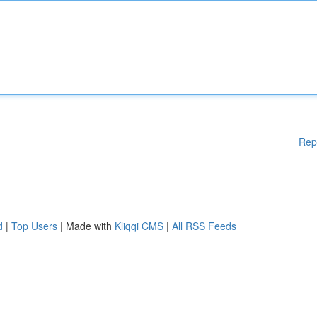
Rep
d
|
Top Users
| Made with
Kliqqi CMS
|
All RSS Feeds