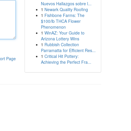
Nuevos Hallazgos sobre l...
1
Newark Quality Roofing
1
Fishbone Farms: The
$100/lb THCA Flower
Phenomenon
1
WinAZ: Your Guide to
Arizona Lottery Wins
1
Rubbish Collection
Parramatta for Efficient Res...
1
Critical Hit Pottery:
ort Page
Achieving the Perfect Fra...