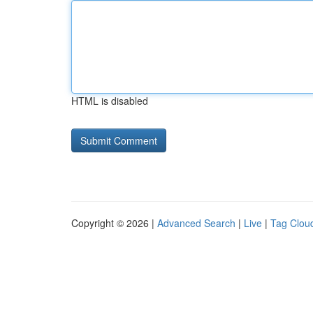
HTML is disabled
Copyright © 2026 |
Advanced Search
|
Live
|
Tag Clou