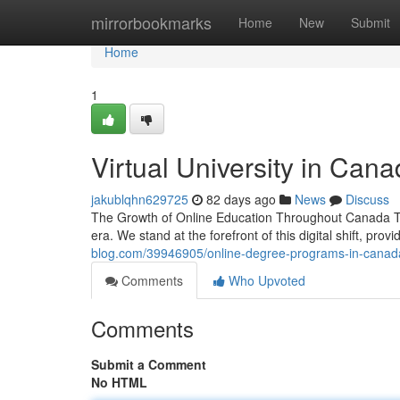
Home
mirrorbookmarks
Home
New
Submit
Home
1
Virtual University in Cana
jakublqhn629725
82 days ago
News
Discuss
The Growth of Online Education Throughout Canada Th
era. We stand at the forefront of this digital shift, prov
blog.com/39946905/online-degree-programs-in-canada
Comments
Who Upvoted
Comments
Submit a Comment
No HTML