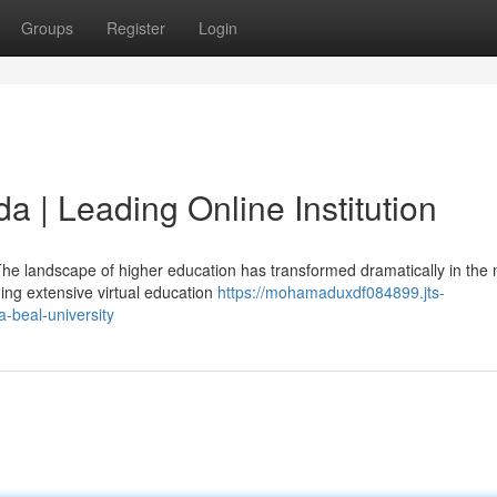
Groups
Register
Login
da | Leading Online Institution
e landscape of higher education has transformed dramatically in the
iding extensive virtual education
https://mohamaduxdf084899.jts-
-beal-university