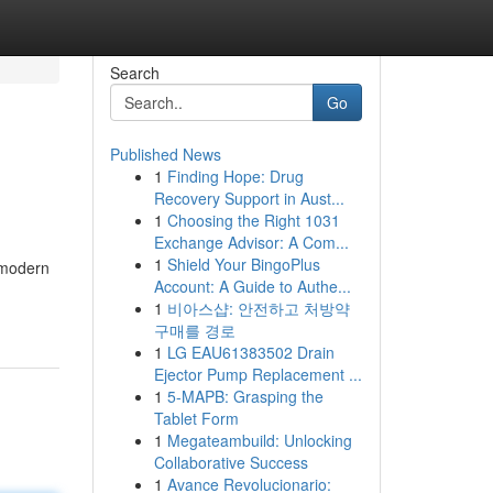
Search
Go
Published News
1
Finding Hope: Drug
Recovery Support in Aust...
1
Choosing the Right 1031
Exchange Advisor: A Com...
1
Shield Your BingoPlus
 modern
Account: A Guide to Authe...
1
비아스샵: 안전하고 처방약
구매를 경로
1
LG EAU61383502 Drain
Ejector Pump Replacement ...
1
5-MAPB: Grasping the
Tablet Form
1
Megateambuild: Unlocking
Collaborative Success
1
Avance Revolucionario: