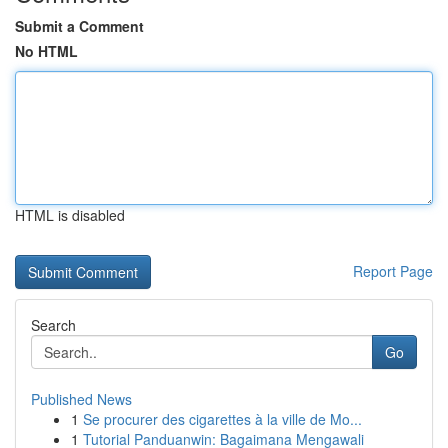
Submit a Comment
No HTML
HTML is disabled
Report Page
Search
Go
Published News
1
Se procurer des cigarettes à la ville de Mo...
1
Tutorial Panduanwin: Bagaimana Mengawali