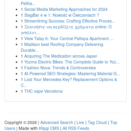
Peliha...
1
Social Media Marketing Approaches for 2024
1
StagBar 4 w 1: Nowość w Ćwiczeniach ?
1
Streamlining Success: Crafting Effective Proces...
1
Ξεκινήστε να κερδίζετε χρήματα online: Ο
απόλυτ...
1
View Talay 6: Your Central Pattaya Apartment ...
1
Madison best Roofing Company Delivering
Durable...
1
Acquiring The Medication across Japan
1
Yozma Electric Bikes: The Complete Guide to Yoz...
1
Fashion Nova: Trends & Controversies
1
AI-Powered SEO Strategies: Mastering Material G...
1
Lost Your Mercedes Key? Replacement Options &
C...
1
THC vape Varcelona
Copyright © 2026 |
Advanced Search
|
Live
|
Tag Cloud
|
Top
Users
| Made with
Kliqqi CMS
|
All RSS Feeds