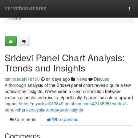
Home
mirrorbookmarks
Togg
navi
Home
1
Sridevi Panel Chart Analysis:
Trends and Insights
tiannaadai178156
84 days ago
News
Discuss
A thorough analysis of the Sridevi panel chart reveals quite a few
noteworthy insights. We've seen a clear correlation between
various aspects and results. Specifically, figures indicate a upward
impact
https://myadrxc632849.actoblog.com/42165951/sridevi-
panel-chart-analysis-trends-and-insights
Comments
Who Upvoted
Comments