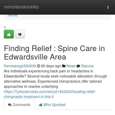
Home
mirrorbookmarks
Togg
navi
Home
1
Finding Relief : Spine Care in
Edwardsville Area
theresaxsgz560638
85 days ago
News
Discuss
Are individuals experiencing back pain or headaches in
Edwardsville? Several locals seek noticeable alleviation through
alternative wellness. Experienced chiropractors offer tailored
approaches to resolve underlying
https://7prbookmarks.com/story21543320/locating-relief-
chiropractic-treatment-in-this-il
Comments
Who Upvoted