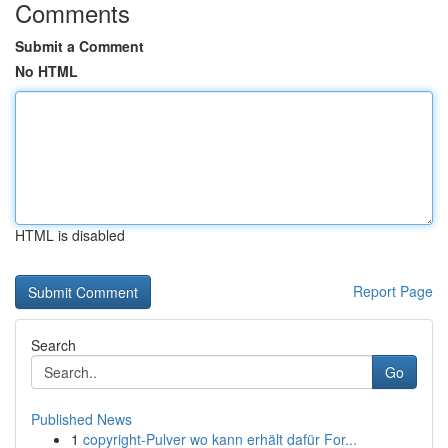
Comments
Submit a Comment
No HTML
HTML is disabled
Report Page
Search
Go
Published News
1
copyright-Pulver wo kann erhält dafür For...