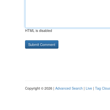
HTML is disabled
Copyright © 2026 |
Advanced Search
|
Live
|
Tag Clou