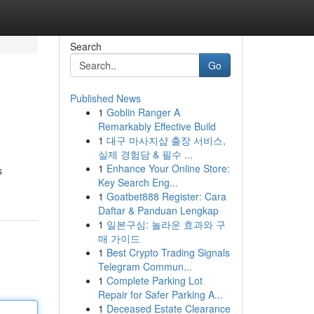
Search
Go
Published News
1
Goblin Ranger A
Remarkably Effective Build
1
대구 마사지샵 출장 서비스,
실제 경험담 & 필수 ...
1
Enhance Your Online Store:
s
Key Search Eng...
1
Goatbet888 Register: Cara
Daftar & Panduan Lengkap
1
일본구심: 놀라운 효과와 구
매 가이드
1
Best Crypto Trading Signals
Telegram Commun...
1
Complete Parking Lot
Repair for Safer Parking A...
1
Deceased Estate Clearance