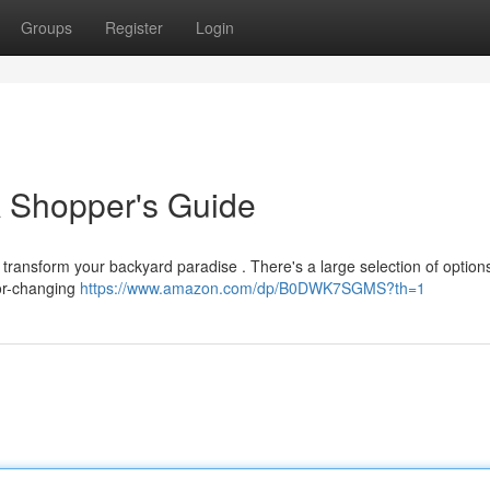
Groups
Register
Login
A Shopper's Guide
 transform your backyard paradise . There's a large selection of option
lor-changing
https://www.amazon.com/dp/B0DWK7SGMS?th=1