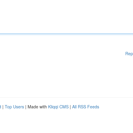
Rep
d
|
Top Users
| Made with
Kliqqi CMS
|
All RSS Feeds