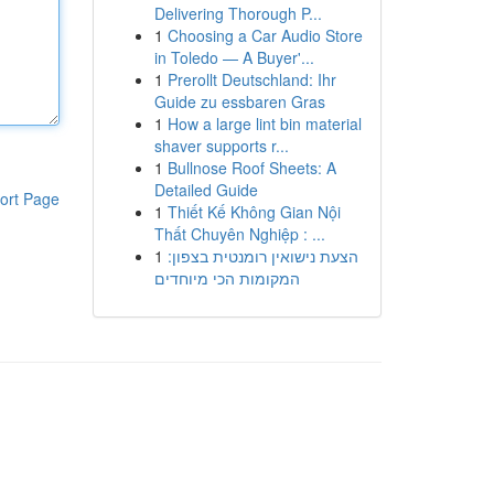
Delivering Thorough P...
1
Choosing a Car Audio Store
in Toledo — A Buyer'...
1
Prerollt Deutschland: Ihr
Guide zu essbaren Gras
1
How a large lint bin material
shaver supports r...
1
Bullnose Roof Sheets: A
Detailed Guide
ort Page
1
Thiết Kế Không Gian Nội
Thất Chuyên Nghiệp : ...
1
הצעת נישואין רומנטית בצפון:
המקומות הכי מיוחדים