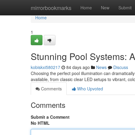
Home
mirrorbookmarks
Home
New
Submit
Home
1
Stunning Pool Systems: 
kobiskxi580217
84 days ago
News
Discuss
Choosing the perfect pool illumination can dramatically
available, from classic clear LED setups to vibrant, co
Comments
Who Upvoted
Comments
Submit a Comment
No HTML