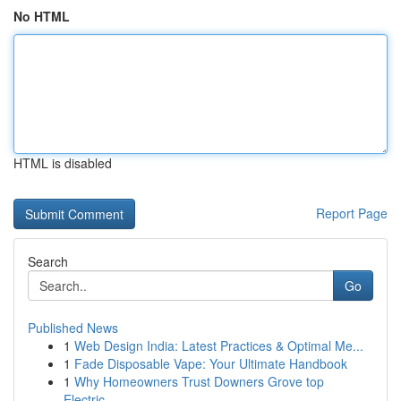
No HTML
HTML is disabled
Report Page
Search
Go
Published News
1
Web Design India: Latest Practices & Optimal Me...
1
Fade Disposable Vape: Your Ultimate Handbook
1
Why Homeowners Trust Downers Grove top
Electric...