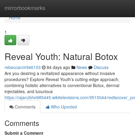
Home
mirrorbookmarks
Home
1
Reveal Youth: Natural Botox
rebeccarctr946153
84 days ago
News
Discuss
Are you desiring a revitalized appearance without invasive
procedures? Explore Reveal Youth’s cutting-edge approach,
combining holistic alternatives to conventional Botox, dermal
injectables, and luxurious
https://rajanzbhe985445.wikitelevisions.com/9515044/rediscover_you
Comments
Who Upvoted
Comments
Submit a Comment