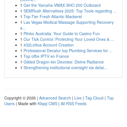
1
Get the Yamaha VMAX SHO 200 Outboard
1
SEMRush Alternatives 2025: Top Tools regarding ...
1
Top-Tier Fresh Atlantic Mackerel
1
Las Vegas Medical Massage Supporting Recovery
a...
1
Plinko Australia: Your Guide to Casino Fun
1
Our Tick Control: Protecting Your Loved Ones & ...
1
432Lottoa Account Creation
1
Professional Decatur top Plumbing Services for ...
1
Top offre IPTV en France
1
Gilded Dragon-kin Devotee: Divine Radiance
1
Strengthening institutional oversight via detai...
Copyright © 2026 |
Advanced Search
|
Live
|
Tag Cloud
|
Top
Users
| Made with
Kliqqi CMS
|
All RSS Feeds