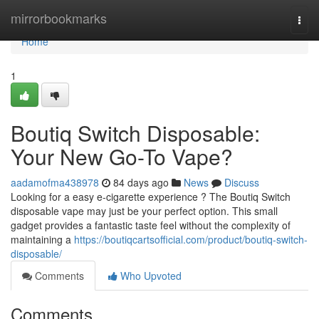
Home
mirrorbookmarks
Togg
navi
Home
1
Boutiq Switch Disposable:
Your New Go-To Vape?
aadamofma438978
84 days ago
News
Discuss
Looking for a easy e-cigarette experience ? The Boutiq Switch
disposable vape may just be your perfect option. This small
gadget provides a fantastic taste feel without the complexity of
maintaining a
https://boutiqcartsofficial.com/product/boutiq-switch-
disposable/
Comments
Who Upvoted
Comments