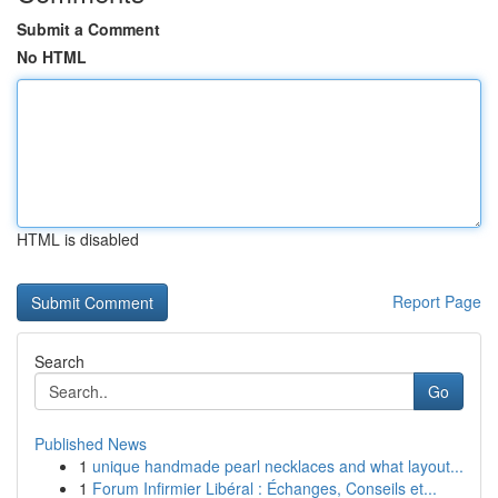
Submit a Comment
No HTML
HTML is disabled
Report Page
Search
Go
Published News
1
unique handmade pearl necklaces and what layout...
1
Forum Infirmier Libéral : Échanges, Conseils et...