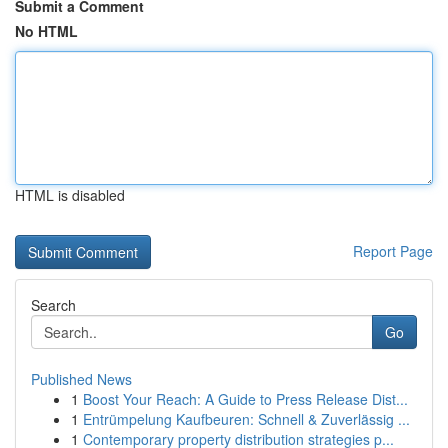
Submit a Comment
No HTML
HTML is disabled
Report Page
Search
Go
Published News
1
Boost Your Reach: A Guide to Press Release Dist...
1
Entrümpelung Kaufbeuren: Schnell & Zuverlässig ...
1
Contemporary property distribution strategies p...