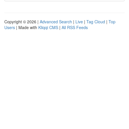
Copyright © 2026 |
Advanced Search
|
Live
|
Tag Cloud
|
Top
Users
| Made with
Kliqqi CMS
|
All RSS Feeds