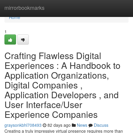
Home
mirrorbookmarks
Home
1
Crafting Flawless Digital
Experiences : A Handbook to
Application Organizations,
Digital Companies ,
Application Developers , and
User Interface/User
Experience Companies
graysonkbhl708493
82 days ago
News
Discuss
Creating a truly impressive virtual presence requires more than