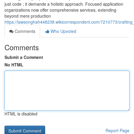
just code ; it demands a holistic approach. Focused application
organizations now offer comprehensive services, extending
beyond mere production
https://lawsonghah448238.wikicorrespondent.com/7210773/crafting
Comments
Who Upvoted
Comments
Submit a Comment
No HTML
HTML is disabled
Report Page