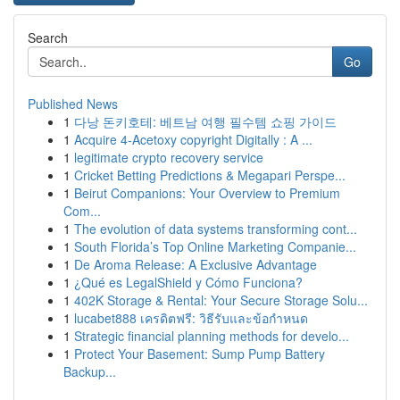
Search
Go
Published News
1
다낭 돈키호테: 베트남 여행 필수템 쇼핑 가이드
1
Acquire 4-Acetoxy copyright Digitally : A ...
1
legitimate crypto recovery service
1
Cricket Betting Predictions & Megapari Perspe...
1
Beirut Companions: Your Overview to Premium
Com...
1
The evolution of data systems transforming cont...
1
South Florida’s Top Online Marketing Companie...
1
De Aroma Release: A Exclusive Advantage
1
¿Qué es LegalShield y Cómo Funciona?
1
402K Storage & Rental: Your Secure Storage Solu...
1
lucabet888 เครดิตฟรี: วิธีรับและข้อกำหนด
1
Strategic financial planning methods for develo...
1
Protect Your Basement: Sump Pump Battery
Backup...