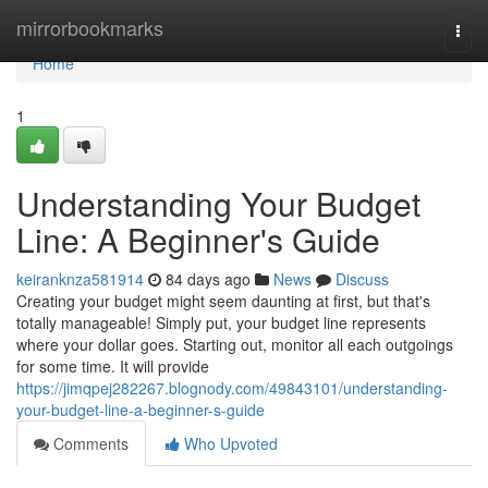
Home
mirrorbookmarks
Togg
navi
Home
1
Understanding Your Budget
Line: A Beginner's Guide
keiranknza581914
84 days ago
News
Discuss
Creating your budget might seem daunting at first, but that's
totally manageable! Simply put, your budget line represents
where your dollar goes. Starting out, monitor all each outgoings
for some time. It will provide
https://jimqpej282267.blognody.com/49843101/understanding-
your-budget-line-a-beginner-s-guide
Comments
Who Upvoted