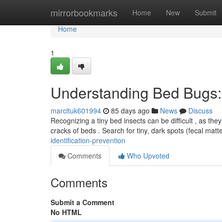
Home
mirrorbookmarks
Home
New
Submit
Home
1
Understanding Bed Bugs: I
marcltuk601994
85 days ago
News
Discuss
Recognizing a tiny bed insects can be difficult , as they
cracks of beds . Search for tiny, dark spots (fecal mat
identification-prevention
Comments
Who Upvoted
Comments
Submit a Comment
No HTML