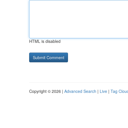
HTML is disabled
Copyright © 2026 |
Advanced Search
|
Live
|
Tag Clou