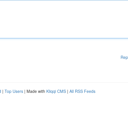
Rep
d
|
Top Users
| Made with
Kliqqi CMS
|
All RSS Feeds