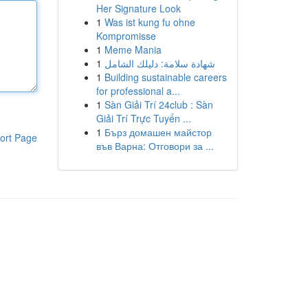
Her Signature Look
1
Was ist kung fu ohne
Kompromisse
1
Meme Mania
1
شهادة سلامة: دليلك الشامل
1
Building sustainable careers
for professional a...
1
Sàn Giải Trí 24club : Sàn
Giải Trí Trực Tuyến ...
1
Бърз домашен майстор
ort Page
във Варна: Отговори за ...