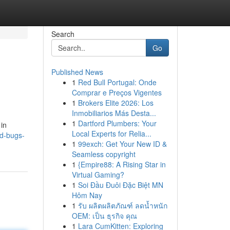
Search
Go
Published News
1
Red Bull Portugal: Onde
Comprar e Preços Vigentes
1
Brokers Elite 2026: Los
Inmobiliarios Más Desta...
1
Dartford Plumbers: Your
 in
Local Experts for Relia...
ed-bugs-
1
99exch: Get Your New ID &
Seamless copyright
1
{Empire88: A Rising Star in
Virtual Gaming?
1
Soi Đầu Đuôi Đặc Biệt MN
Hôm Nay
1
รับ ผลิตผลิตภัณฑ์ ลดน้ำหนัก
OEM: เป็น ธุรกิจ คุณ
1
Lara CumKitten: Exploring