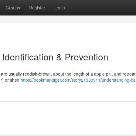
Groups
Register
Login
dentification & Prevention
 are usually reddish-brown, about the length of a apple pit , and retreat
ter) or shed
https://bookmarktiger.com/story21380911/understanding-b