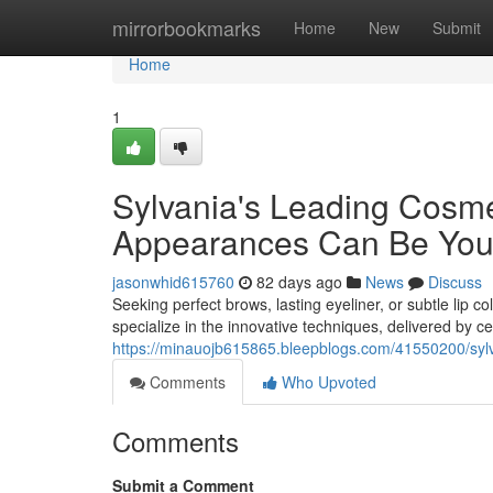
Home
mirrorbookmarks
Home
New
Submit
Home
1
Sylvania's Leading Cosm
Appearances Can Be You
jasonwhid615760
82 days ago
News
Discuss
Seeking perfect brows, lasting eyeliner, or subtle lip
specialize in the innovative techniques, delivered by cer
https://minauojb615865.bleepblogs.com/41550200/sylva
Comments
Who Upvoted
Comments
Submit a Comment