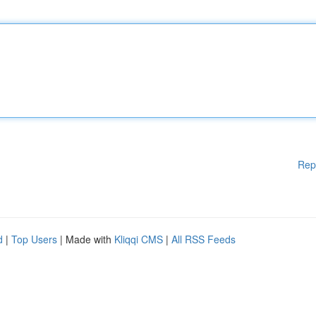
Rep
d
|
Top Users
| Made with
Kliqqi CMS
|
All RSS Feeds