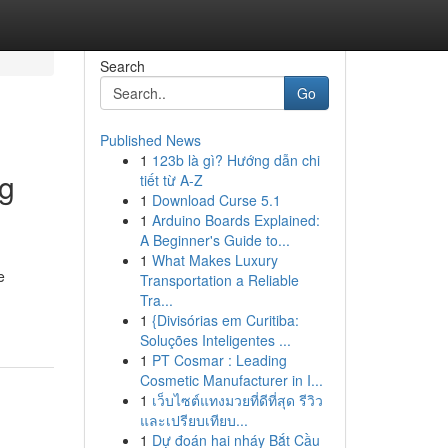
Search
Go
Published News
1
123b là gì? Hướng dẫn chi
ng
tiết từ A-Z
1
Download Curse 5.1
1
Arduino Boards Explained:
A Beginner's Guide to...
1
What Makes Luxury
e
Transportation a Reliable
Tra...
1
{Divisórias em Curitiba:
Soluções Inteligentes ...
1
PT Cosmar : Leading
Cosmetic Manufacturer in I...
1
เว็บไซต์แทงมวยที่ดีที่สุด รีวิว
และเปรียบเทียบ...
1
Dự đoán hai nháy Bắt Cầu