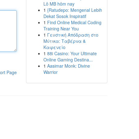
Lô MB hôm nay
1
{Ratudepo: Mengenal Lebih
Dekat Sosok Inspiratif
1
Find Online Medical Coding
Training Near You
1
Γευστική Απόδραση στο
Μύτικα: Ταβέρνα &
Καφενείο
1
88i Casino: Your Ultimate
Online Gaming Destina...
1
Aasimar Monk: Divine
Warrior
ort Page