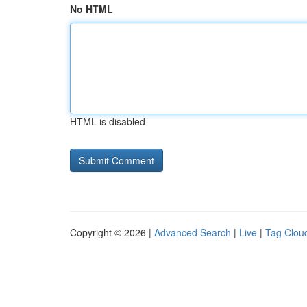
No HTML
HTML is disabled
Copyright © 2026 |
Advanced Search
|
Live
|
Tag Clou