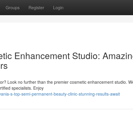
Groups
Register
Login
etic Enhancement Studio: Amazi
rs
 color? Look no further than the premier cosmetic enhancement studio. W
tified specialists. Enjoy
nia-s-top-semi-permanent-beauty-clinic-stunning-results-await